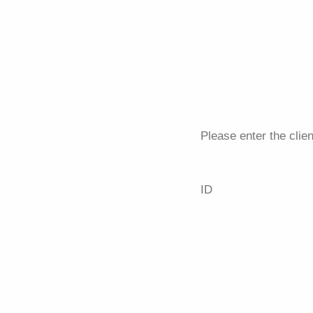
Please enter the clien
ID