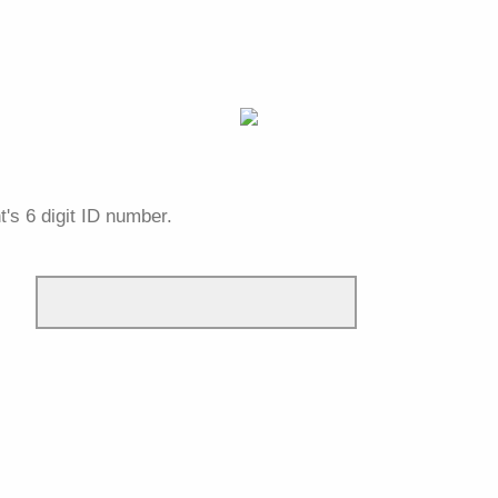
t's 6 digit ID number.